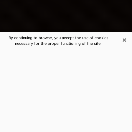
×
By continuing to browse, you accept the use of cookies
necessary for the proper functioning of the site.
Webb City's Best Psychic &
Clairvoyant
Thanks to clairvoyance nowadays, you can easily find
out a lot about your past life, your present life as well
as about major events that may happen. The number
of people who turn to clairvoyance is far from
negligible because of the many benefits that can be
found there. Unfortunately, there is a problem. It is not
always easy to find the ideal psychic, the one who
really understands the divinatory arts and who will be
able to predict your future perfectly. If you are looking