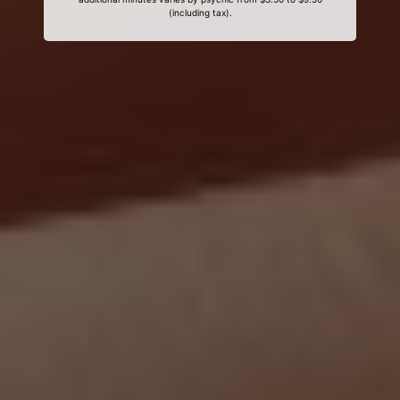
(including tax).