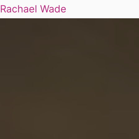
Rachael Wade