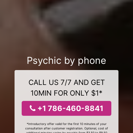
Psychic by phone
CALL US 7/7 AND GET
10MIN FOR ONLY $1*
+1 786-460-8841
*Introductory offer valid for the first 10 minutes of your
consultation after customer registration. Optional, cost of
additional minutes varies by psychic from $3.50 to $9.50