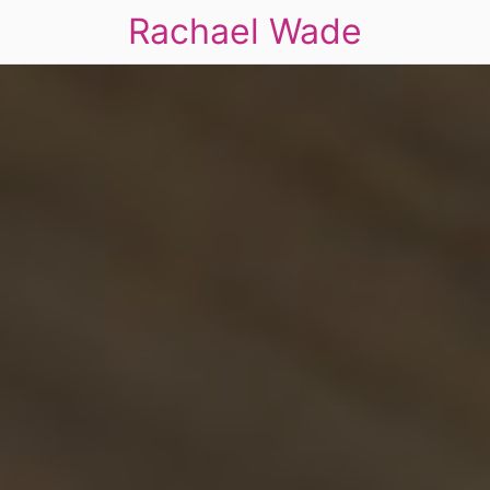
Rachael Wade