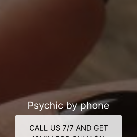
Psychic by phone
CALL US 7/7 AND GET