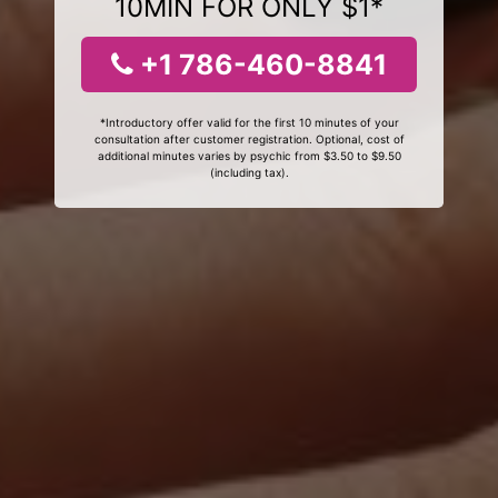
10MIN FOR ONLY $1*
+1 786-460-8841
*Introductory offer valid for the first 10 minutes of your
consultation after customer registration. Optional, cost of
additional minutes varies by psychic from $3.50 to $9.50
(including tax).