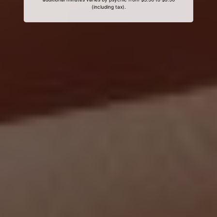
(including tax).