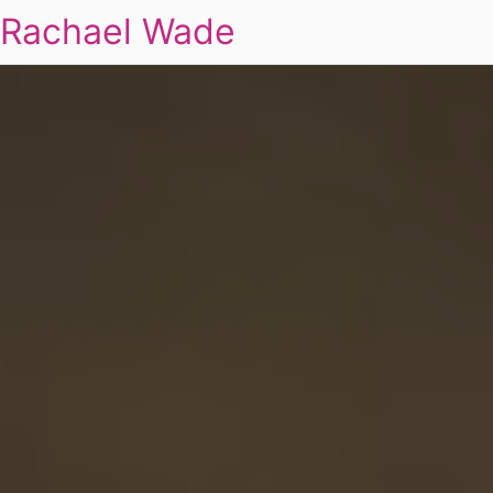
Rachael Wade