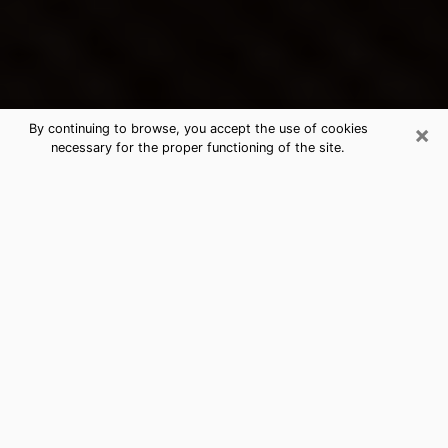
×
By continuing to browse, you accept the use of cookies
necessary for the proper functioning of the site.
Platte City's Best Psychic &
Clairvoyant
Thanks to clairvoyance nowadays, you can easily find
out a lot about your past life, your present life as well
as about major events that may happen. The number
of people who turn to clairvoyance is far from
negligible because of the many benefits that can be
found there. Unfortunately, there is a problem. It is not
always easy to find the ideal psychic, the one who
really understands the divinatory arts and who will be
able to predict your future perfectly. If you are looking