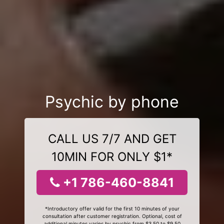
Psychic by phone
CALL US 7/7 AND GET
10MIN FOR ONLY $1*
+1 786-460-8841
*Introductory offer valid for the first 10 minutes of your
consultation after customer registration. Optional, cost of
additional minutes varies by psychic from $3.50 to $9.50