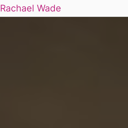
Rachael Wade