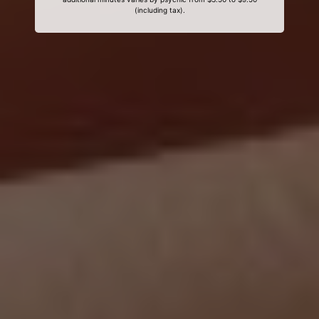
(including tax).