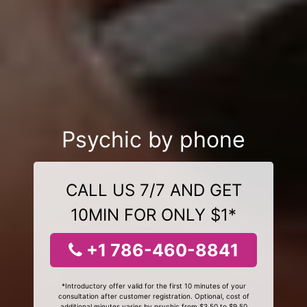
Psychic by phone
CALL US 7/7 AND GET
10MIN FOR ONLY $1*
+1 786-460-8841
*Introductory offer valid for the first 10 minutes of your
consultation after customer registration. Optional, cost of
additional minutes varies by psychic from $3.50 to $9.50