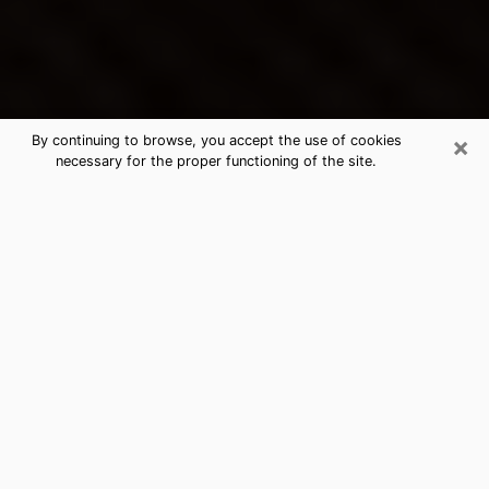
×
By continuing to browse, you accept the use of cookies
necessary for the proper functioning of the site.
Kennett's Best Psychic &
Clairvoyant
Thanks to clairvoyance nowadays, you can easily find
out a lot about your past life, your present life as well
as about major events that may happen. The number
of people who turn to clairvoyance is far from
negligible because of the many benefits that can be
found there. Unfortunately, there is a problem. It is not
always easy to find the ideal psychic, the one who
really understands the divinatory arts and who will be
able to predict your future perfectly. If you are looking