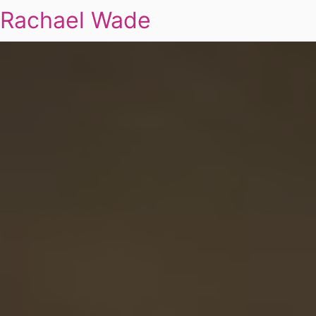
Rachael Wade