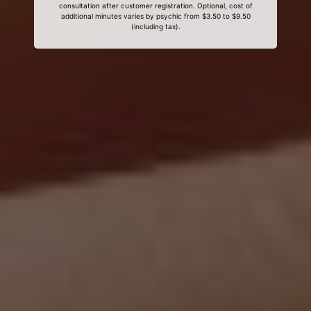
consultation after customer registration. Optional, cost of
additional minutes varies by psychic from $3.50 to $9.50
(including tax).