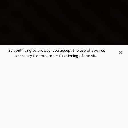
×
By continuing to browse, you accept the use of cookies
necessary for the proper functioning of the site.
Chesterfield's Best Psychic &
Clairvoyant
Thanks to clairvoyance nowadays, you can easily find
out a lot about your past life, your present life as well
as about major events that may happen. The number
of people who turn to clairvoyance is far from
negligible because of the many benefits that can be
found there. Unfortunately, there is a problem. It is not
always easy to find the ideal psychic, the one who