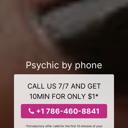
Psychic by phone
CALL US 7/7 AND GET
10MIN FOR ONLY $1*
+1 786-460-8841
*Introductory offer valid for the first 10 minutes of your