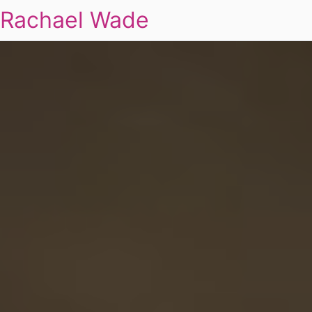
Rachael Wade