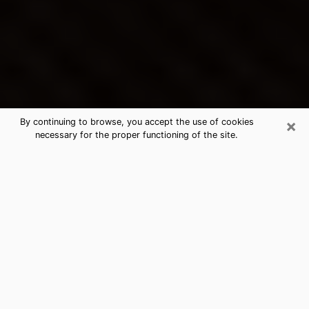
×
By continuing to browse, you accept the use of cookies
necessary for the proper functioning of the site.
Blue Springs's Best Psychic &
Clairvoyant
Thanks to clairvoyance nowadays, you can easily find
out a lot about your past life, your present life as well
as about major events that may happen. The number
of people who turn to clairvoyance is far from
negligible because of the many benefits that can be
found there. Unfortunately, there is a problem. It is not
always easy to find the ideal psychic, the one who