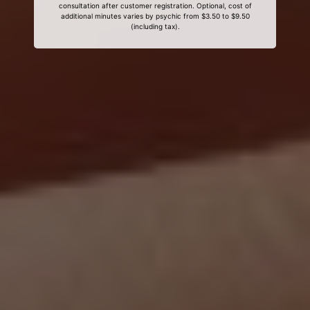
consultation after customer registration. Optional, cost of
additional minutes varies by psychic from $3.50 to $9.50
(including tax).