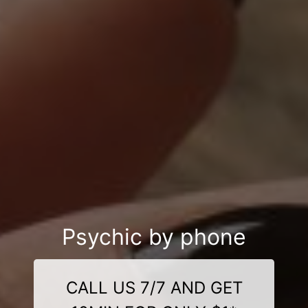
Psychic by phone
CALL US 7/7 AND GET