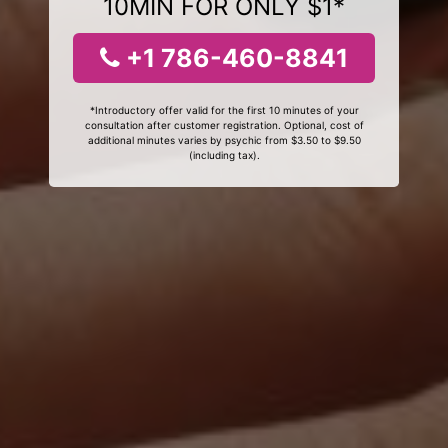
10MIN FOR ONLY $1*
+1 786-460-8841
*Introductory offer valid for the first 10 minutes of your
consultation after customer registration. Optional, cost of
additional minutes varies by psychic from $3.50 to $9.50
(including tax).