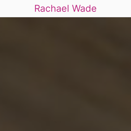
Rachael Wade