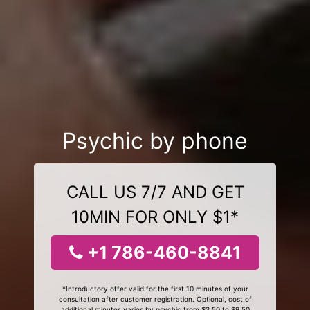
Psychic by phone
CALL US 7/7 AND GET
10MIN FOR ONLY $1*
+1 786-460-8841
*Introductory offer valid for the first 10 minutes of your
consultation after customer registration. Optional, cost of
additional minutes varies by psychic from $3.50 to $9.50