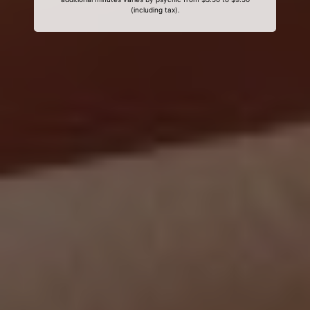
(including tax).