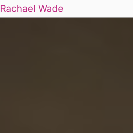
Rachael Wade