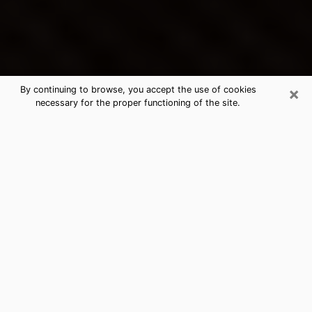
×
By continuing to browse, you accept the use of cookies
necessary for the proper functioning of the site.
Picayune's Best Psychic &
Clairvoyant
Thanks to clairvoyance nowadays, you can easily find
out a lot about your past life, your present life as well
as about major events that may happen. The number
of people who turn to clairvoyance is far from
negligible because of the many benefits that can be
found there. Unfortunately, there is a problem. It is not
always easy to find the ideal psychic, the one who
really understands the divinatory arts and who will be
able to predict your future perfectly. If you are looking