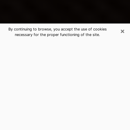
×
By continuing to browse, you accept the use of cookies
necessary for the proper functioning of the site.
Byram's Best Psychic & Clairvoyant
Thanks to clairvoyance nowadays, you can easily find
out a lot about your past life, your present life as well
as about major events that may happen. The number
of people who turn to clairvoyance is far from
negligible because of the many benefits that can be
found there. Unfortunately, there is a problem. It is not
always easy to find the ideal psychic, the one who
really understands the divinatory arts and who will be
able to predict your future perfectly. If you are looking
for
the best psychic in Jackson
who will be able to
solve many of the problems you are facing, then I