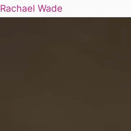
Rachael Wade