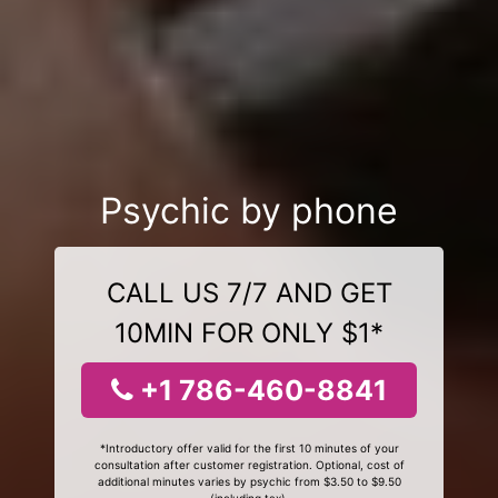
Psychic by phone
CALL US 7/7 AND GET
10MIN FOR ONLY $1*
+1 786-460-8841
*Introductory offer valid for the first 10 minutes of your
consultation after customer registration. Optional, cost of
additional minutes varies by psychic from $3.50 to $9.50