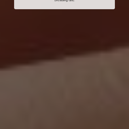
(including tax).