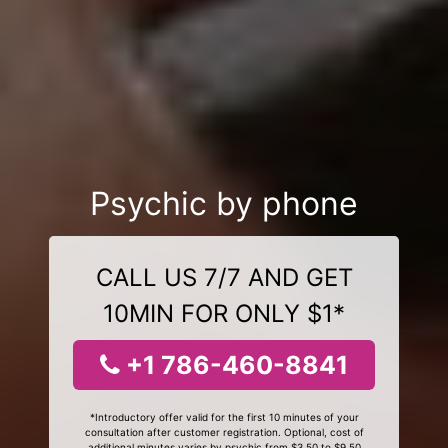
Psychic by phone
CALL US 7/7 AND GET
10MIN FOR ONLY $1*
+1 786-460-8841
*Introductory offer valid for the first 10 minutes of your
consultation after customer registration. Optional, cost of
additional minutes varies by psychic from $3.50 to $9.50