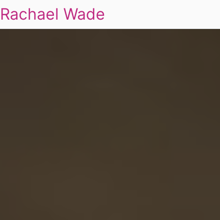
Rachael Wade