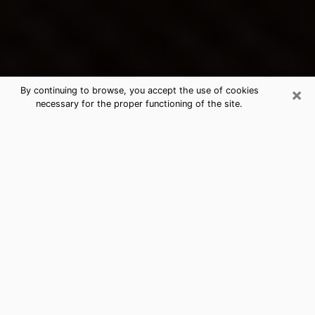
×
By continuing to browse, you accept the use of cookies
necessary for the proper functioning of the site.
Woodbury's Best Psychic &
Clairvoyant
Thanks to clairvoyance nowadays, you can easily find
out a lot about your past life, your present life as well
as about major events that may happen. The number
of people who turn to clairvoyance is far from
negligible because of the many benefits that can be
found there. Unfortunately, there is a problem. It is not
always easy to find the ideal psychic, the one who
really understands the divinatory arts and who will be
able to predict your future perfectly. If you are looking