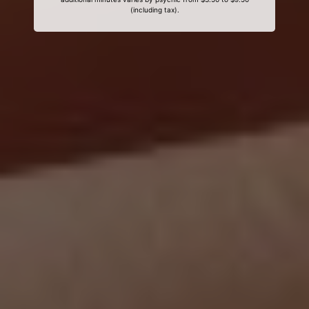
(including tax).