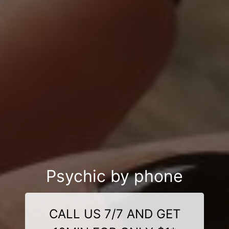
Psychic by phone
CALL US 7/7 AND GET