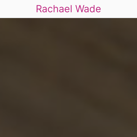
Rachael Wade