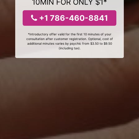
10MIN FOR ONLY $1*
+1 786-460-8841
*Introductory offer valid for the first 10 minutes of your
consultation after customer registration. Optional, cost of
additional minutes varies by psychic from $3.50 to $9.50
(including tax).