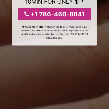
10MIN FOR ONLY $1*
+1 786-460-8841
*Introductory offer valid for the first 10 minutes of your
consultation after customer registration. Optional, cost of
additional minutes varies by psychic from $3.50 to $9.50
(including tax).