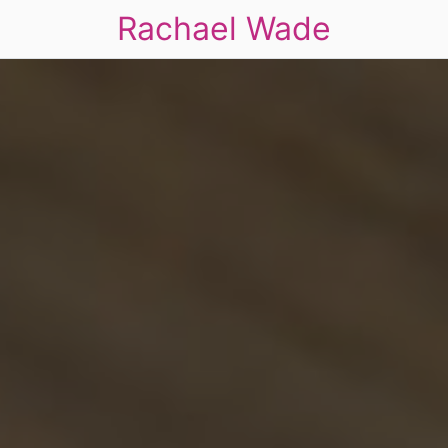
Rachael Wade