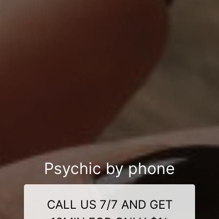
Psychic by phone
CALL US 7/7 AND GET