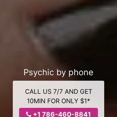
Psychic by phone
CALL US 7/7 AND GET
10MIN FOR ONLY $1*
+1 786-460-8841