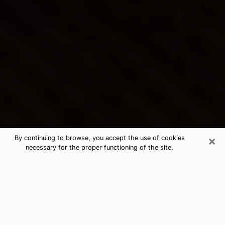
×
By continuing to browse, you accept the use of cookies
necessary for the proper functioning of the site.
Inver Grove Heights's Best Psychic
& Clairvoyant
Thanks to clairvoyance nowadays, you can easily find
out a lot about your past life, your present life as well
as about major events that may happen. The number