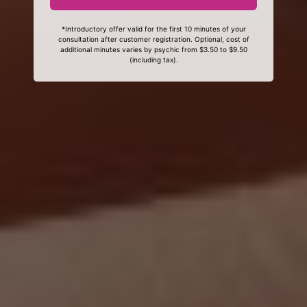
*Introductory offer valid for the first 10 minutes of your
consultation after customer registration. Optional, cost of
additional minutes varies by psychic from $3.50 to $9.50
(including tax).