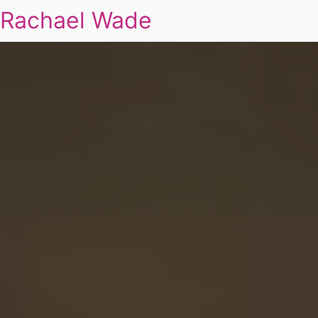
Rachael Wade