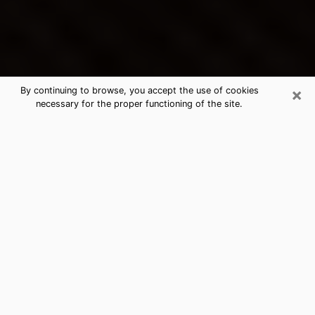
×
By continuing to browse, you accept the use of cookies
necessary for the proper functioning of the site.
Brainerd's Best Psychic &
Clairvoyant
Thanks to clairvoyance nowadays, you can easily find
out a lot about your past life, your present life as well
as about major events that may happen. The number
of people who turn to clairvoyance is far from
negligible because of the many benefits that can be
found there. Unfortunately, there is a problem. It is not
always easy to find the ideal psychic, the one who
really understands the divinatory arts and who will be
able to predict your future perfectly. If you are looking