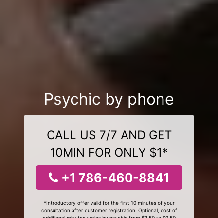
Psychic by phone
CALL US 7/7 AND GET
10MIN FOR ONLY $1*
+1 786-460-8841
*Introductory offer valid for the first 10 minutes of your
consultation after customer registration. Optional, cost of
additional minutes varies by psychic from $3.50 to $9.50