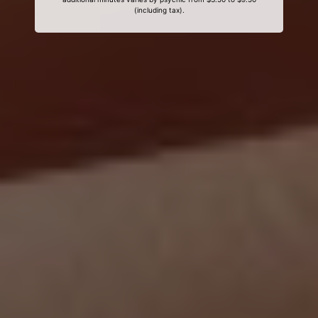
(including tax).