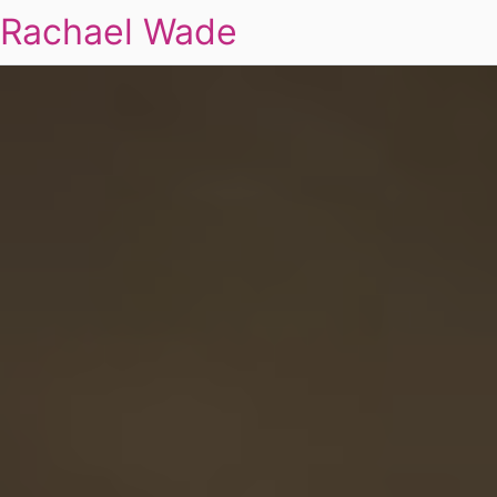
Rachael Wade