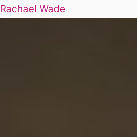
Rachael Wade