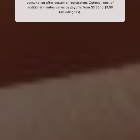
consultation after customer registration. Optional, cost of
additional minutes varies by psychic from $3.50 to $9.50
(including tax).