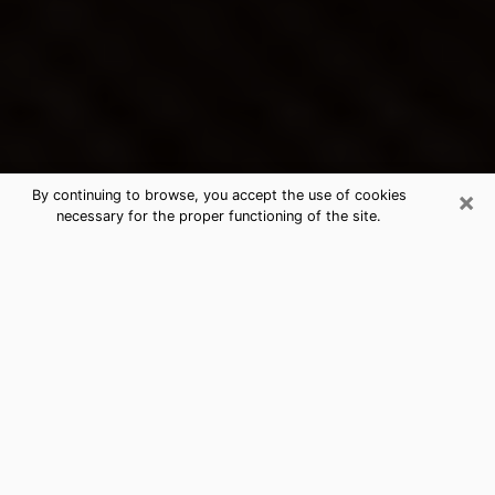
×
By continuing to browse, you accept the use of cookies
necessary for the proper functioning of the site.
Bloomington's Best Psychic &
Clairvoyant
Thanks to clairvoyance nowadays, you can easily find
out a lot about your past life, your present life as well
as about major events that may happen. The number
of people who turn to clairvoyance is far from
negligible because of the many benefits that can be
found there. Unfortunately, there is a problem. It is not
always easy to find the ideal psychic, the one who