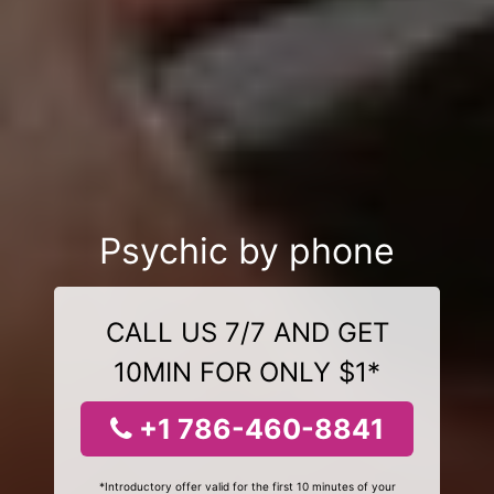
Psychic by phone
CALL US 7/7 AND GET
10MIN FOR ONLY $1*
+1 786-460-8841
*Introductory offer valid for the first 10 minutes of your