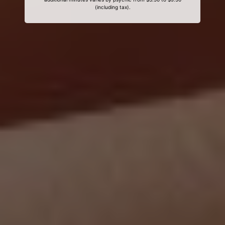
(including tax).