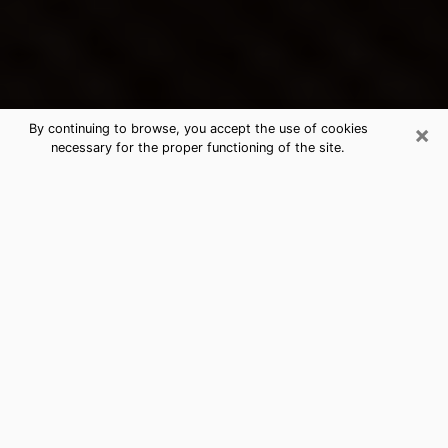
×
By continuing to browse, you accept the use of cookies
necessary for the proper functioning of the site.
Woodhaven's Best Psychic &
Clairvoyant
Thanks to clairvoyance nowadays, you can easily find
out a lot about your past life, your present life as well
as about major events that may happen. The number
of people who turn to clairvoyance is far from
negligible because of the many benefits that can be
found there. Unfortunately, there is a problem. It is not
always easy to find the ideal psychic, the one who
really understands the divinatory arts and who will be
able to predict your future perfectly. If you are looking