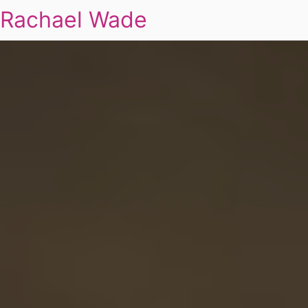
Rachael Wade