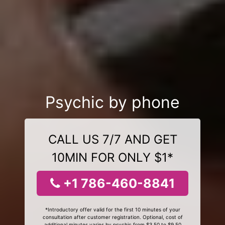
Psychic by phone
CALL US 7/7 AND GET
10MIN FOR ONLY $1*
+1 786-460-8841
*Introductory offer valid for the first 10 minutes of your
consultation after customer registration. Optional, cost of
additional minutes varies by psychic from $3.50 to $9.50