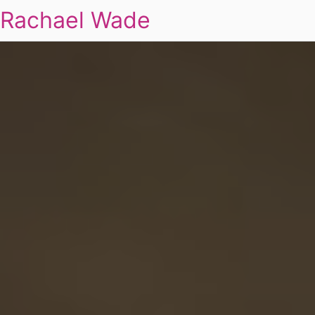
Rachael Wade