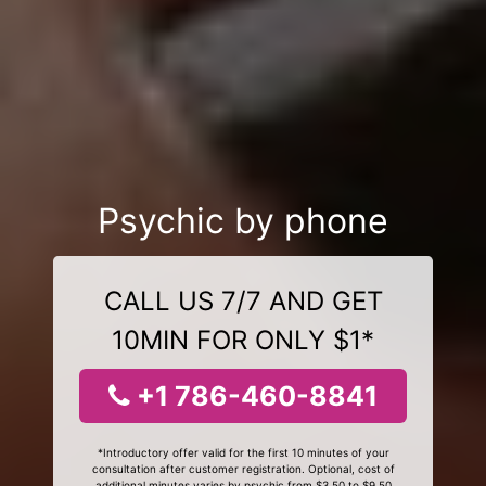
Psychic by phone
CALL US 7/7 AND GET
10MIN FOR ONLY $1*
+1 786-460-8841
*Introductory offer valid for the first 10 minutes of your
consultation after customer registration. Optional, cost of
additional minutes varies by psychic from $3.50 to $9.50