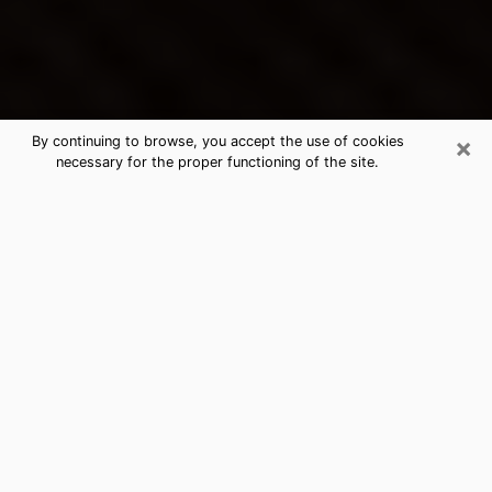
×
By continuing to browse, you accept the use of cookies
necessary for the proper functioning of the site.
Muskegon's Best Psychic &
Clairvoyant
Thanks to clairvoyance nowadays, you can easily find
out a lot about your past life, your present life as well
as about major events that may happen. The number
of people who turn to clairvoyance is far from
negligible because of the many benefits that can be
found there. Unfortunately, there is a problem. It is not
always easy to find the ideal psychic, the one who
really understands the divinatory arts and who will be
able to predict your future perfectly. If you are looking