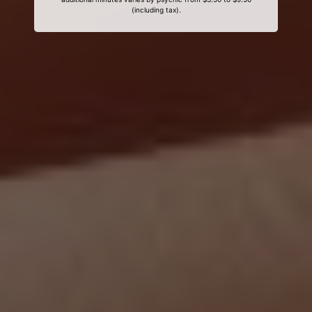
(including tax).