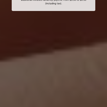
(including tax).