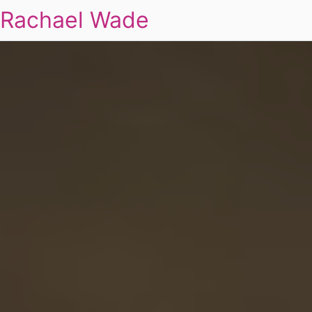
Rachael Wade