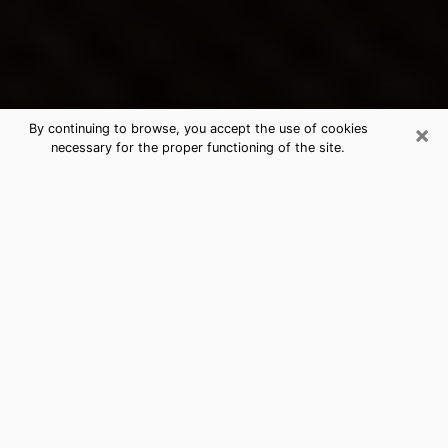
×
By continuing to browse, you accept the use of cookies
necessary for the proper functioning of the site.
Manistee's Best Psychic &
Clairvoyant
Thanks to clairvoyance nowadays, you can easily find
out a lot about your past life, your present life as well
as about major events that may happen. The number
of people who turn to clairvoyance is far from
negligible because of the many benefits that can be
found there. Unfortunately, there is a problem. It is not
always easy to find the ideal psychic, the one who
really understands the divinatory arts and who will be
able to predict your future perfectly. If you are looking