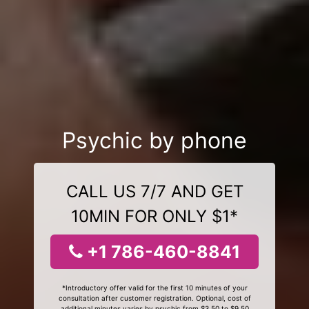
Psychic by phone
CALL US 7/7 AND GET
10MIN FOR ONLY $1*
+1 786-460-8841
*Introductory offer valid for the first 10 minutes of your
consultation after customer registration. Optional, cost of
additional minutes varies by psychic from $3.50 to $9.50