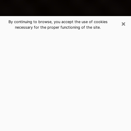
×
By continuing to browse, you accept the use of cookies
necessary for the proper functioning of the site.
Holt's Best Psychic & Clairvoyant
Thanks to clairvoyance nowadays, you can easily find
out a lot about your past life, your present life as well
as about major events that may happen. The number
of people who turn to clairvoyance is far from
negligible because of the many benefits that can be
found there. Unfortunately, there is a problem. It is not
always easy to find the ideal psychic, the one who
really understands the divinatory arts and who will be
able to predict your future perfectly. If you are looking
for
the best psychic in Detroit
who will be able to
solve many of the problems you are facing, then I
offer you my psychic services in Holt. I will be able to