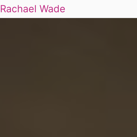
Rachael Wade