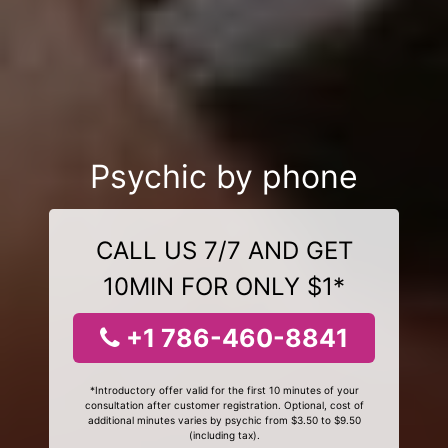
Psychic by phone
CALL US 7/7 AND GET
10MIN FOR ONLY $1*
+1 786-460-8841
*Introductory offer valid for the first 10 minutes of your
consultation after customer registration. Optional, cost of
additional minutes varies by psychic from $3.50 to $9.50
(including tax).