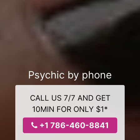
Psychic by phone
CALL US 7/7 AND GET
10MIN FOR ONLY $1*
+1 786-460-8841