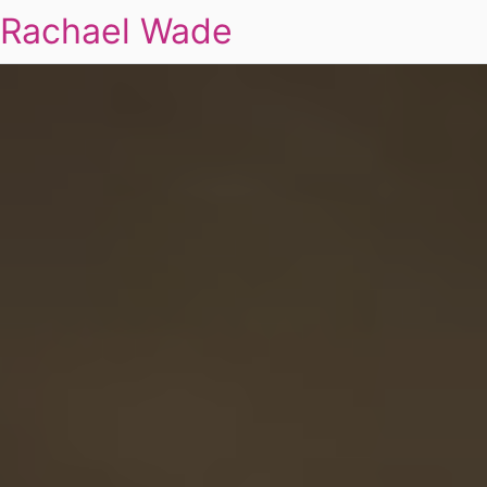
Rachael Wade