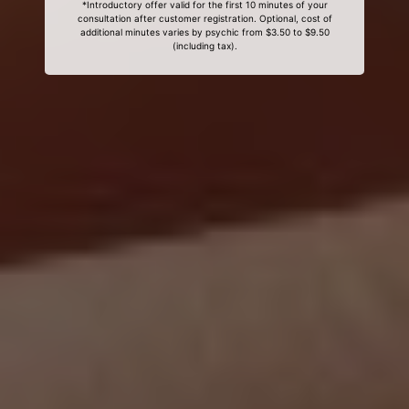
*Introductory offer valid for the first 10 minutes of your
consultation after customer registration. Optional, cost of
additional minutes varies by psychic from $3.50 to $9.50
(including tax).