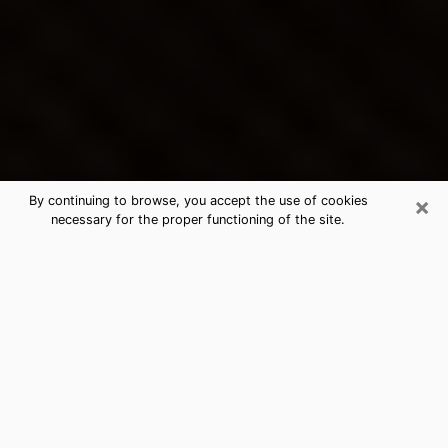
×
By continuing to browse, you accept the use of cookies
necessary for the proper functioning of the site.
Highland Park's Best Psychic &
Clairvoyant
Thanks to clairvoyance nowadays, you can easily find
out a lot about your past life, your present life as well
as about major events that may happen. The number
of people who turn to clairvoyance is far from
negligible because of the many benefits that can be
found there. Unfortunately, there is a problem. It is not