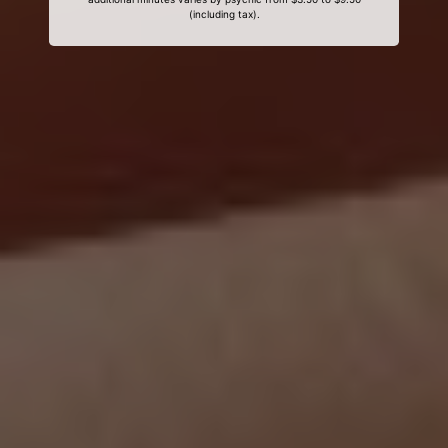
(including tax).