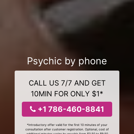
Psychic by phone
CALL US 7/7 AND GET
10MIN FOR ONLY $1*
+1 786-460-8841
*Introductory offer valid for the first 10 minutes of your
consultation after customer registration. Optional, cost of
additional minutes varies by psychic from $3.50 to $9.50