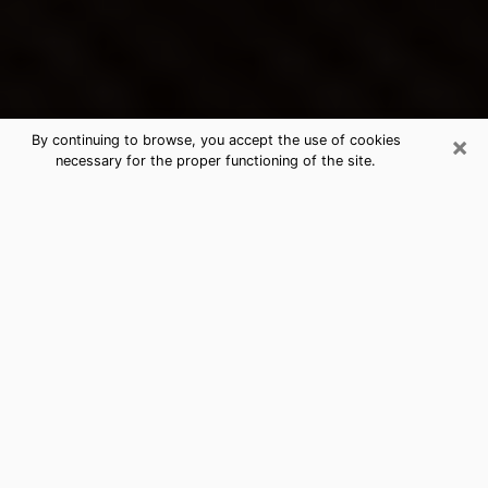
×
By continuing to browse, you accept the use of cookies
necessary for the proper functioning of the site.
Charlotte's Best Psychic &
Clairvoyant
Thanks to clairvoyance nowadays, you can easily find
out a lot about your past life, your present life as well
as about major events that may happen. The number
of people who turn to clairvoyance is far from
negligible because of the many benefits that can be
found there. Unfortunately, there is a problem. It is not
always easy to find the ideal psychic, the one who
really understands the divinatory arts and who will be
able to predict your future perfectly. If you are looking