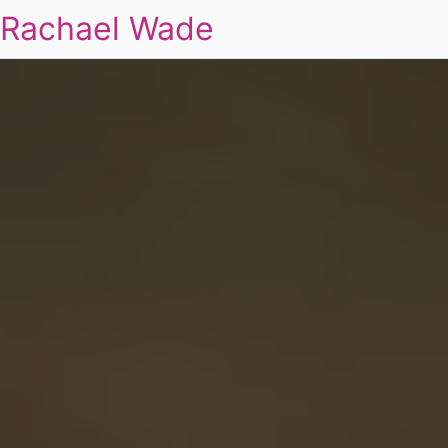
Rachael Wade