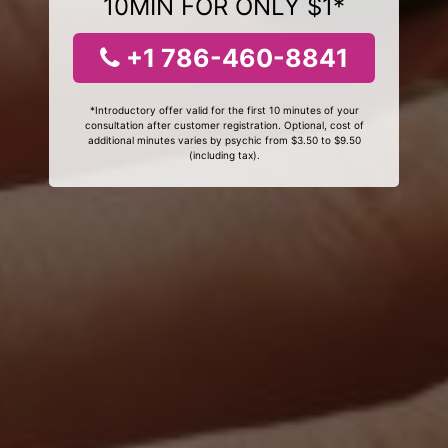
10MIN FOR ONLY $1*
+1 786-460-8841
*Introductory offer valid for the first 10 minutes of your
consultation after customer registration. Optional, cost of
additional minutes varies by psychic from $3.50 to $9.50
(including tax).