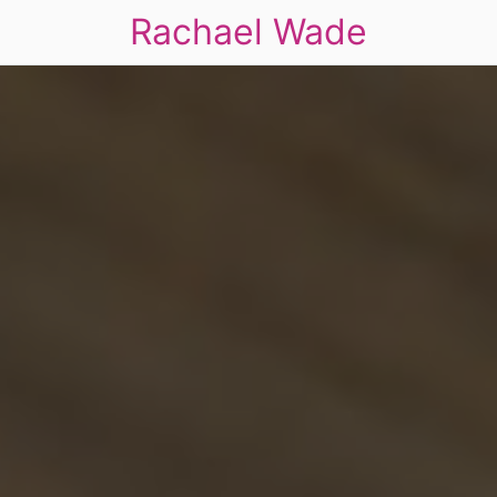
Rachael Wade