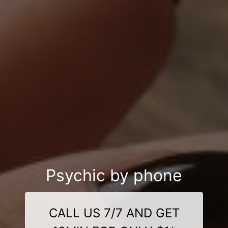
Psychic by phone
CALL US 7/7 AND GET