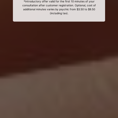
*Introductory offer valid for the first 10 minutes of your
consultation after customer registration. Optional, cost of
additional minutes varies by psychic from $3.50 to $9.50
(including tax).