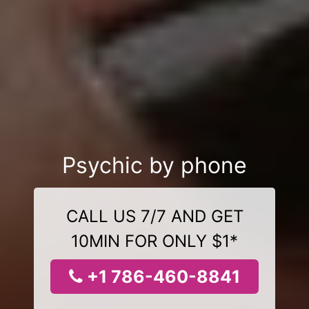
Psychic by phone
CALL US 7/7 AND GET
10MIN FOR ONLY $1*
+1 786-460-8841