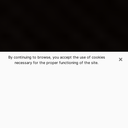
×
By continuing to browse, you accept the use of cookies
necessary for the proper functioning of the site.
Leisure World's Best Psychic &
Clairvoyant
Thanks to clairvoyance nowadays, you can easily find
out a lot about your past life, your present life as well
as about major events that may happen. The number
of people who turn to clairvoyance is far from
negligible because of the many benefits that can be
found there. Unfortunately, there is a problem. It is not