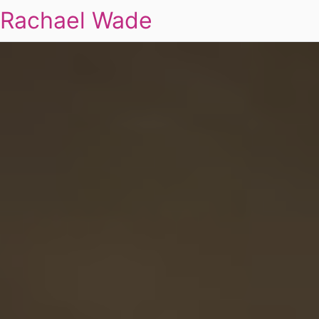
Rachael Wade