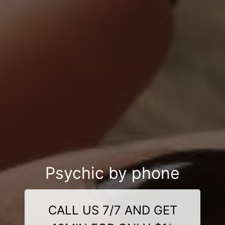
Psychic by phone
CALL US 7/7 AND GET