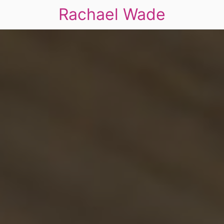
Rachael Wade