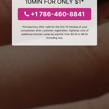
10MIN FOR ONLY $1*
+1 786-460-8841
*Introductory offer valid for the first 10 minutes of your
consultation after customer registration. Optional, cost of
additional minutes varies by psychic from $3.50 to $9.50
(including tax).