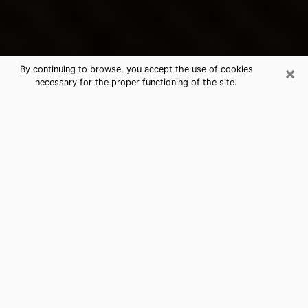
×
By continuing to browse, you accept the use of cookies
necessary for the proper functioning of the site.
Clinton's Best Psychic & Clairvoyant
Thanks to clairvoyance nowadays, you can easily find
out a lot about your past life, your present life as well
as about major events that may happen. The number
of people who turn to clairvoyance is far from
negligible because of the many benefits that can be
found there. Unfortunately, there is a problem. It is not
always easy to find the ideal psychic, the one who
really understands the divinatory arts and who will be
able to predict your future perfectly. If you are looking
for
the best psychic in Baltimore
who will be able to
solve many of the problems you are facing, then I