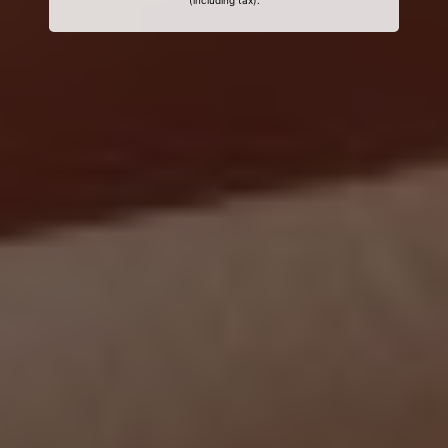
(including tax).