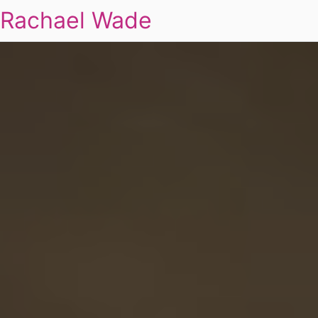
Rachael Wade