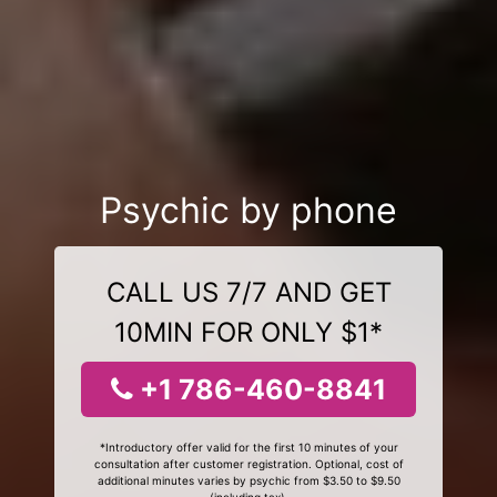
Psychic by phone
CALL US 7/7 AND GET
10MIN FOR ONLY $1*
+1 786-460-8841
*Introductory offer valid for the first 10 minutes of your
consultation after customer registration. Optional, cost of
additional minutes varies by psychic from $3.50 to $9.50