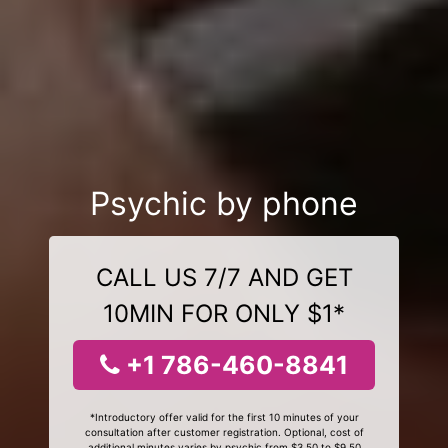
Psychic by phone
CALL US 7/7 AND GET
10MIN FOR ONLY $1*
+1 786-460-8841
*Introductory offer valid for the first 10 minutes of your
consultation after customer registration. Optional, cost of
additional minutes varies by psychic from $3.50 to $9.50