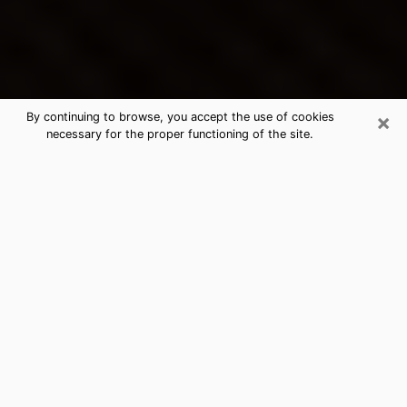
×
By continuing to browse, you accept the use of cookies
necessary for the proper functioning of the site.
Calverton's Best Psychic &
Clairvoyant
Thanks to clairvoyance nowadays, you can easily find
out a lot about your past life, your present life as well
as about major events that may happen. The number
of people who turn to clairvoyance is far from
negligible because of the many benefits that can be
found there. Unfortunately, there is a problem. It is not
always easy to find the ideal psychic, the one who
really understands the divinatory arts and who will be
able to predict your future perfectly. If you are looking