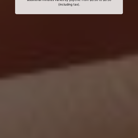
(including tax).