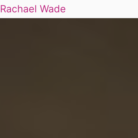
Rachael Wade