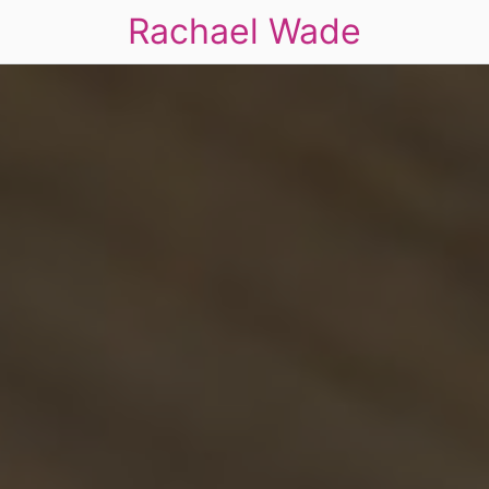
Rachael Wade