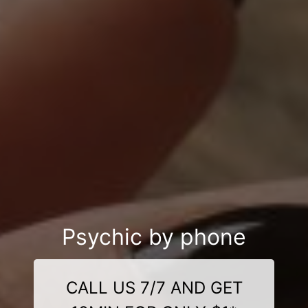
Psychic by phone
CALL US 7/7 AND GET