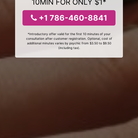
10MIN FOR ONLY $1*
+1 786-460-8841
*Introductory offer valid for the first 10 minutes of your
consultation after customer registration. Optional, cost of
additional minutes varies by psychic from $3.50 to $9.50
(including tax).