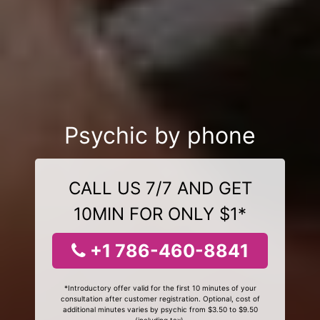
Psychic by phone
CALL US 7/7 AND GET
10MIN FOR ONLY $1*
+1 786-460-8841
*Introductory offer valid for the first 10 minutes of your
consultation after customer registration. Optional, cost of
additional minutes varies by psychic from $3.50 to $9.50