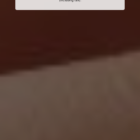
(including tax).