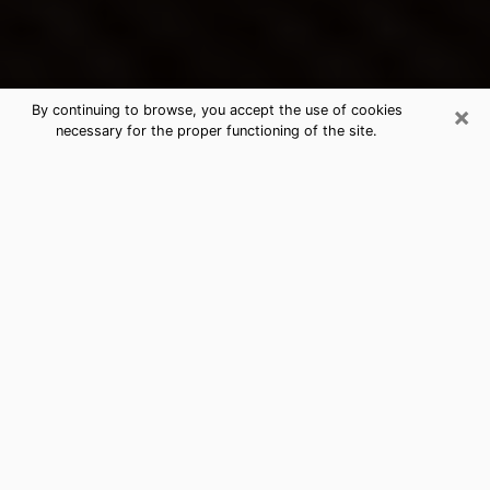
×
By continuing to browse, you accept the use of cookies
necessary for the proper functioning of the site.
Ruston's Best Psychic & Clairvoyant
Thanks to clairvoyance nowadays, you can easily find
out a lot about your past life, your present life as well
as about major events that may happen. The number
of people who turn to clairvoyance is far from
negligible because of the many benefits that can be
found there. Unfortunately, there is a problem. It is not
always easy to find the ideal psychic, the one who
really understands the divinatory arts and who will be
able to predict your future perfectly. If you are looking
for
the best psychic in New Orleans
who will be able
to solve many of the problems you are facing, then I