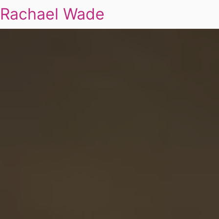
Rachael Wade