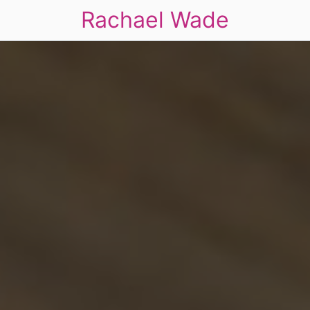
Rachael Wade