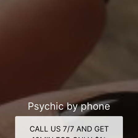
Psychic by phone
CALL US 7/7 AND GET