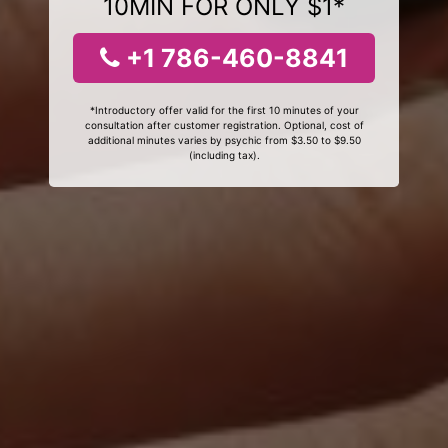
10MIN FOR ONLY $1*
+1 786-460-8841
*Introductory offer valid for the first 10 minutes of your
consultation after customer registration. Optional, cost of
additional minutes varies by psychic from $3.50 to $9.50
(including tax).