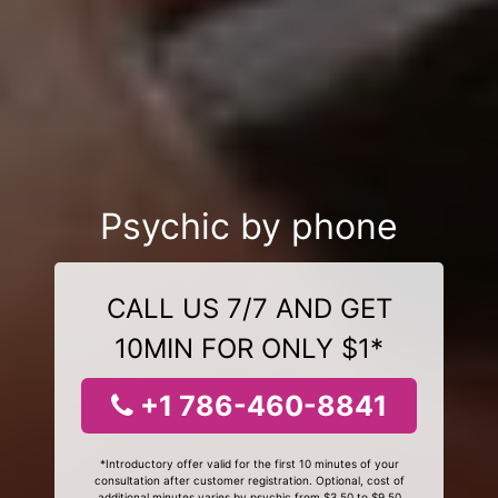
Psychic by phone
CALL US 7/7 AND GET
10MIN FOR ONLY $1*
+1 786-460-8841
*Introductory offer valid for the first 10 minutes of your
consultation after customer registration. Optional, cost of
additional minutes varies by psychic from $3.50 to $9.50