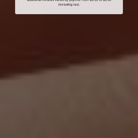
(including tax).