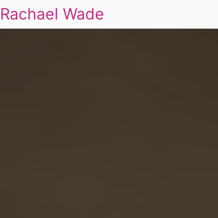
Rachael Wade