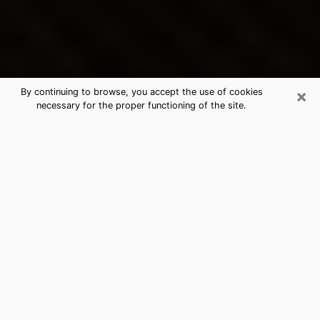
×
By continuing to browse, you accept the use of cookies
necessary for the proper functioning of the site.
Opelousas's Best Psychic &
Clairvoyant
Thanks to clairvoyance nowadays, you can easily find
out a lot about your past life, your present life as well
as about major events that may happen. The number
of people who turn to clairvoyance is far from
negligible because of the many benefits that can be
found there. Unfortunately, there is a problem. It is not
always easy to find the ideal psychic, the one who
really understands the divinatory arts and who will be
able to predict your future perfectly. If you are looking