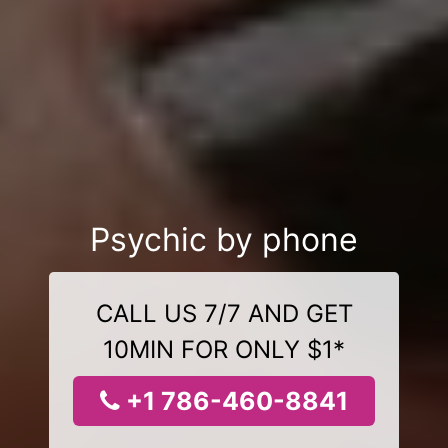
Psychic by phone
CALL US 7/7 AND GET
10MIN FOR ONLY $1*
+1 786-460-8841