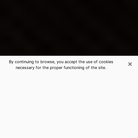
×
By continuing to browse, you accept the use of cookies
necessary for the proper functioning of the site.
Donaldsonville's Best Psychic &
Clairvoyant
Thanks to clairvoyance nowadays, you can easily find
out a lot about your past life, your present life as well
as about major events that may happen. The number
of people who turn to clairvoyance is far from
negligible because of the many benefits that can be
found there. Unfortunately, there is a problem. It is not