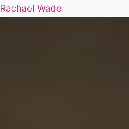
Rachael Wade