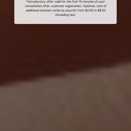
*Introductory offer valid for the first 10 minutes of your
consultation after customer registration. Optional, cost of
additional minutes varies by psychic from $3.50 to $9.50
(including tax).