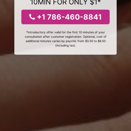
10MIN FOR ONLY $1*
+1 786-460-8841
*Introductory offer valid for the first 10 minutes of your
consultation after customer registration. Optional, cost of
additional minutes varies by psychic from $3.50 to $9.50
(including tax).