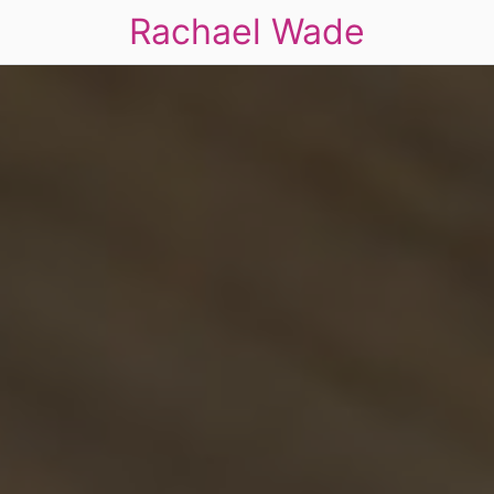
Rachael Wade