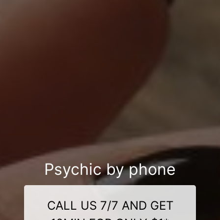
Psychic by phone
CALL US 7/7 AND GET