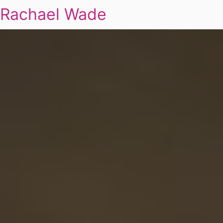
Rachael Wade