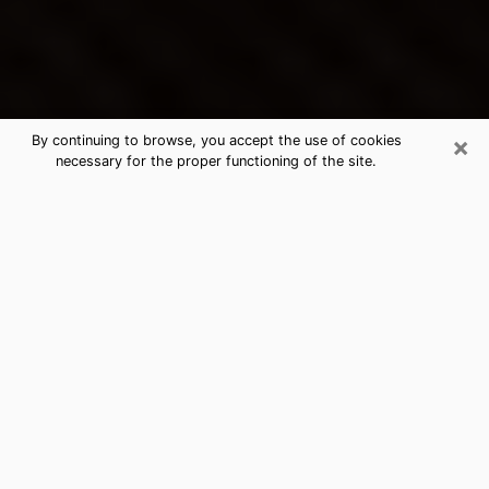
×
By continuing to browse, you accept the use of cookies
necessary for the proper functioning of the site.
Wilmore's Best Psychic &
Clairvoyant
Thanks to clairvoyance nowadays, you can easily find
out a lot about your past life, your present life as well
as about major events that may happen. The number
of people who turn to clairvoyance is far from
negligible because of the many benefits that can be
found there. Unfortunately, there is a problem. It is not
always easy to find the ideal psychic, the one who
really understands the divinatory arts and who will be
able to predict your future perfectly. If you are looking