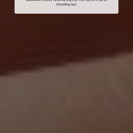
(including tax).