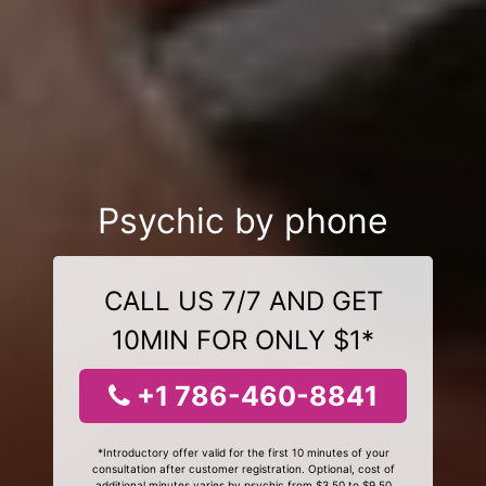
Psychic by phone
CALL US 7/7 AND GET
10MIN FOR ONLY $1*
+1 786-460-8841
*Introductory offer valid for the first 10 minutes of your
consultation after customer registration. Optional, cost of
additional minutes varies by psychic from $3.50 to $9.50