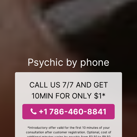
Psychic by phone
CALL US 7/7 AND GET
10MIN FOR ONLY $1*
+1 786-460-8841
*Introductory offer valid for the first 10 minutes of your
consultation after customer registration. Optional, cost of
additional minutes varies by psychic from $3.50 to $9.50