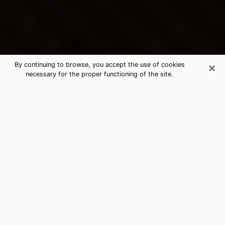
×
By continuing to browse, you accept the use of cookies
necessary for the proper functioning of the site.
Shelbyville's Best Psychic &
Clairvoyant
Thanks to clairvoyance nowadays, you can easily find
out a lot about your past life, your present life as well
as about major events that may happen. The number
of people who turn to clairvoyance is far from
negligible because of the many benefits that can be
found there. Unfortunately, there is a problem. It is not
always easy to find the ideal psychic, the one who
really understands the divinatory arts and who will be
able to predict your future perfectly. If you are looking