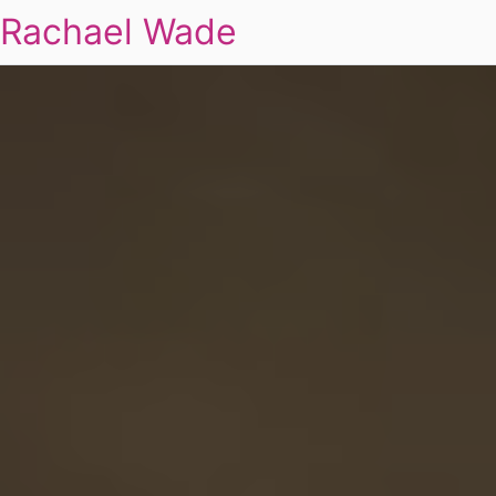
Rachael Wade