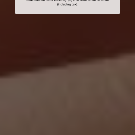
(including tax).