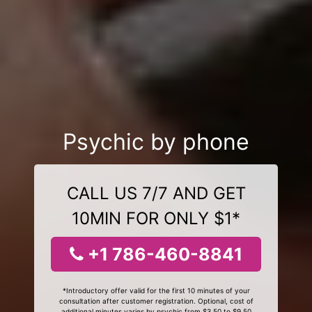
Psychic by phone
CALL US 7/7 AND GET
10MIN FOR ONLY $1*
+1 786-460-8841
*Introductory offer valid for the first 10 minutes of your
consultation after customer registration. Optional, cost of
additional minutes varies by psychic from $3.50 to $9.50