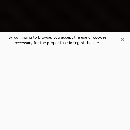
×
By continuing to browse, you accept the use of cookies
necessary for the proper functioning of the site.
McPherson's Best Psychic &
Clairvoyant
Thanks to clairvoyance nowadays, you can easily find
out a lot about your past life, your present life as well
as about major events that may happen. The number
of people who turn to clairvoyance is far from
negligible because of the many benefits that can be
found there. Unfortunately, there is a problem. It is not
always easy to find the ideal psychic, the one who
really understands the divinatory arts and who will be
able to predict your future perfectly. If you are looking