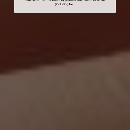
(including tax).