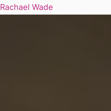
Rachael Wade