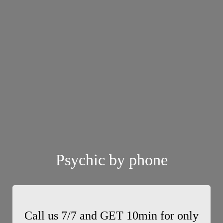
Psychic by phone
Call us 7/7 and GET 10min for only