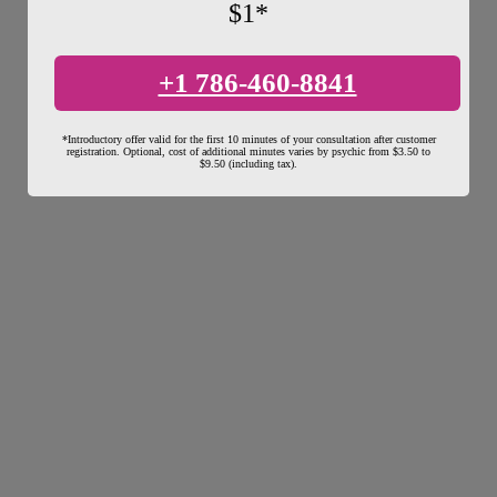
$1*
+1 786-460-8841
*Introductory offer valid for the first 10 minutes of your consultation after customer
registration. Optional, cost of additional minutes varies by psychic from $3.50 to
$9.50 (including tax).