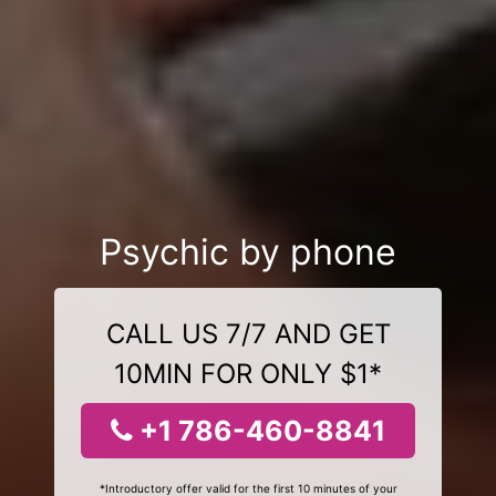
Psychic by phone
CALL US 7/7 AND GET
10MIN FOR ONLY $1*
+1 786-460-8841
*Introductory offer valid for the first 10 minutes of your