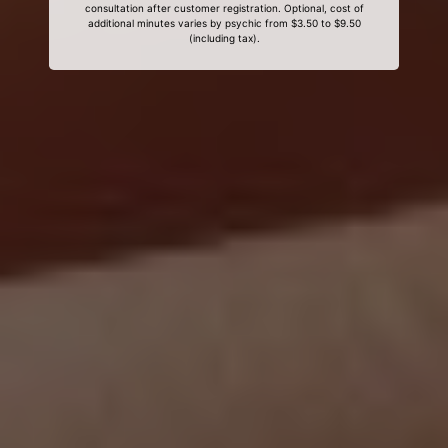
consultation after customer registration. Optional, cost of
additional minutes varies by psychic from $3.50 to $9.50
(including tax).