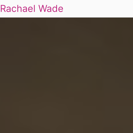
Rachael Wade