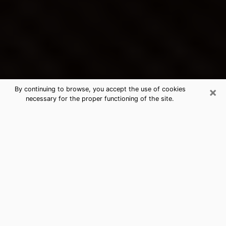
×
By continuing to browse, you accept the use of cookies
necessary for the proper functioning of the site.
Junction City's Best Psychic &
Clairvoyant
Thanks to clairvoyance nowadays, you can easily find
out a lot about your past life, your present life as well
as about major events that may happen. The number
of people who turn to clairvoyance is far from
negligible because of the many benefits that can be
found there. Unfortunately, there is a problem. It is not
always easy to find the ideal psychic, the one who