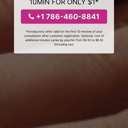
10MIN FOR ONLY $1*
+1 786-460-8841
*Introductory offer valid for the first 10 minutes of your
consultation after customer registration. Optional, cost of
additional minutes varies by psychic from $3.50 to $9.50
(including tax).