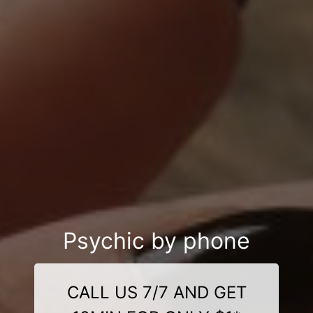
Psychic by phone
CALL US 7/7 AND GET