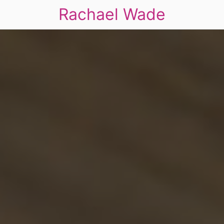
Rachael Wade