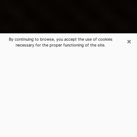
×
By continuing to browse, you accept the use of cookies
necessary for the proper functioning of the site.
Gardner's Best Psychic &
Clairvoyant
Thanks to clairvoyance nowadays, you can easily find
out a lot about your past life, your present life as well
as about major events that may happen. The number
of people who turn to clairvoyance is far from
negligible because of the many benefits that can be
found there. Unfortunately, there is a problem. It is not
always easy to find the ideal psychic, the one who
really understands the divinatory arts and who will be
able to predict your future perfectly. If you are looking