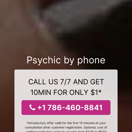
Psychic by phone
CALL US 7/7 AND GET
10MIN FOR ONLY $1*
+1 786-460-8841
*Introductory offer valid for the first 10 minutes of your
consultation after customer registration. Optional, cost of
additional minutes varies by psychic from $3.50 to $9.50