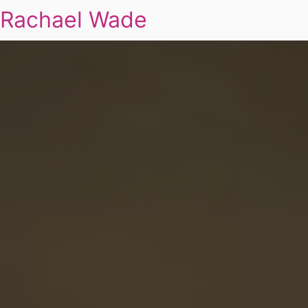
Rachael Wade