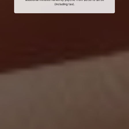
(including tax).