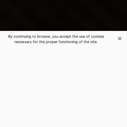
×
By continuing to browse, you accept the use of cookies
necessary for the proper functioning of the site.
Emporia's Best Psychic &
Clairvoyant
Thanks to clairvoyance nowadays, you can easily find
out a lot about your past life, your present life as well
as about major events that may happen. The number
of people who turn to clairvoyance is far from
negligible because of the many benefits that can be
found there. Unfortunately, there is a problem. It is not
always easy to find the ideal psychic, the one who
really understands the divinatory arts and who will be
able to predict your future perfectly. If you are looking