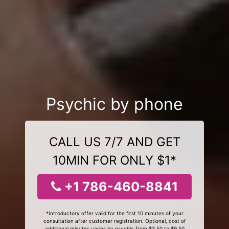
Psychic by phone
CALL US 7/7 AND GET
10MIN FOR ONLY $1*
+1 786-460-8841
*Introductory offer valid for the first 10 minutes of your
consultation after customer registration. Optional, cost of
additional minutes varies by psychic from $3.50 to $9.50