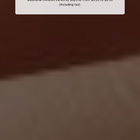
(including tax).