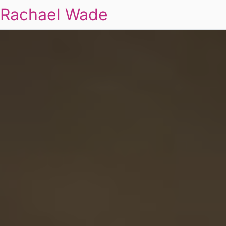
Rachael Wade