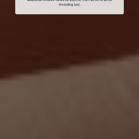
(including tax).