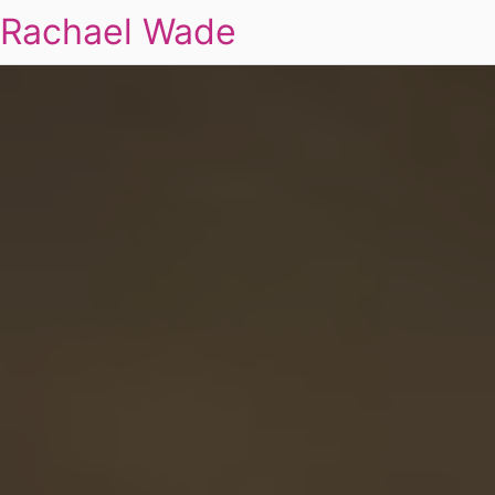
Rachael Wade