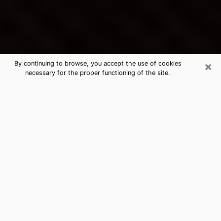
×
By continuing to browse, you accept the use of cookies
necessary for the proper functioning of the site.
Storm Lake's Best Psychic &
Clairvoyant
Thanks to clairvoyance nowadays, you can easily find
out a lot about your past life, your present life as well
as about major events that may happen. The number
of people who turn to clairvoyance is far from
negligible because of the many benefits that can be
found there. Unfortunately, there is a problem. It is not
always easy to find the ideal psychic, the one who
really understands the divinatory arts and who will be
able to predict your future perfectly. If you are looking