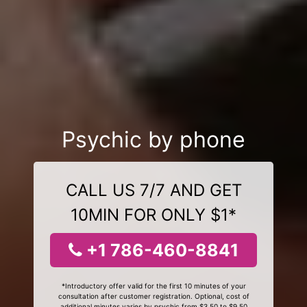
Psychic by phone
CALL US 7/7 AND GET
10MIN FOR ONLY $1*
+1 786-460-8841
*Introductory offer valid for the first 10 minutes of your
consultation after customer registration. Optional, cost of
additional minutes varies by psychic from $3.50 to $9.50