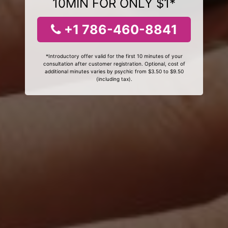
10MIN FOR ONLY $1*
+1 786-460-8841
*Introductory offer valid for the first 10 minutes of your
consultation after customer registration. Optional, cost of
additional minutes varies by psychic from $3.50 to $9.50
(including tax).