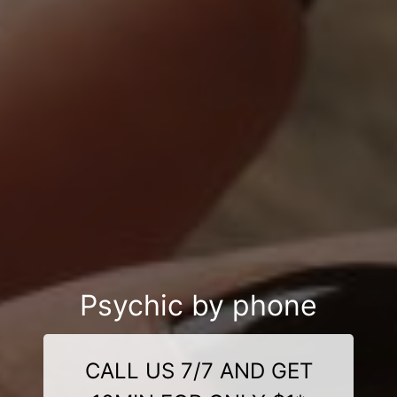
Psychic by phone
CALL US 7/7 AND GET