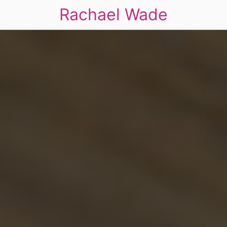
Rachael Wade