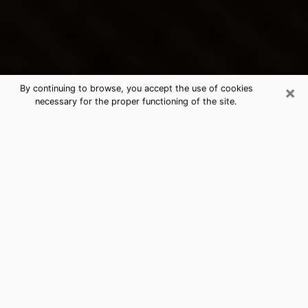
×
By continuing to browse, you accept the use of cookies
necessary for the proper functioning of the site.
Indianola's Best Psychic &
Clairvoyant
Thanks to clairvoyance nowadays, you can easily find
out a lot about your past life, your present life as well
as about major events that may happen. The number
of people who turn to clairvoyance is far from
negligible because of the many benefits that can be
found there. Unfortunately, there is a problem. It is not
always easy to find the ideal psychic, the one who
really understands the divinatory arts and who will be
able to predict your future perfectly. If you are looking