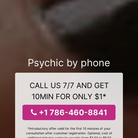
Psychic by phone
CALL US 7/7 AND GET
10MIN FOR ONLY $1*
+1 786-460-8841
*Introductory offer valid for the first 10 minutes of your
consultation after customer registration. Optional, cost of
additional minutes varies by psychic from $3.50 to $9.50