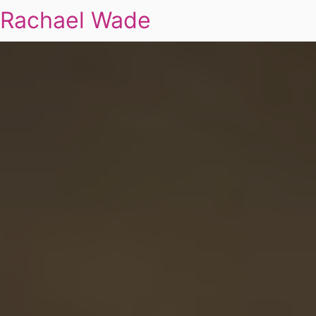
Rachael Wade