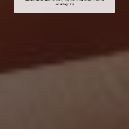
(including tax).