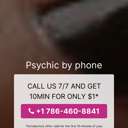
Psychic by phone
CALL US 7/7 AND GET
10MIN FOR ONLY $1*
+1 786-460-8841
*Introductory offer valid for the first 10 minutes of your