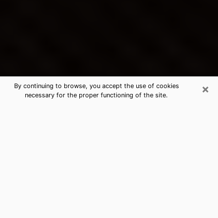
×
By continuing to browse, you accept the use of cookies
necessary for the proper functioning of the site.
Fort Madison's Best Psychic &
Clairvoyant
Thanks to clairvoyance nowadays, you can easily find
out a lot about your past life, your present life as well
as about major events that may happen. The number
of people who turn to clairvoyance is far from
negligible because of the many benefits that can be
found there. Unfortunately, there is a problem. It is not
always easy to find the ideal psychic, the one who