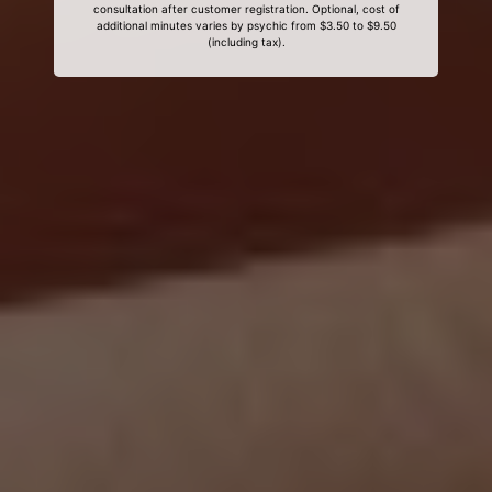
consultation after customer registration. Optional, cost of
additional minutes varies by psychic from $3.50 to $9.50
(including tax).