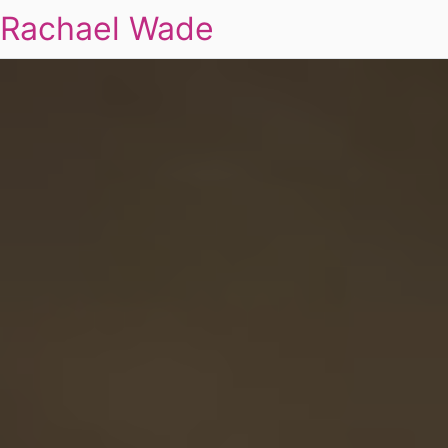
Rachael Wade