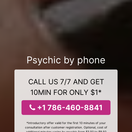
Psychic by phone
CALL US 7/7 AND GET
10MIN FOR ONLY $1*
+1 786-460-8841
*Introductory offer valid for the first 10 minutes of your
consultation after customer registration. Optional, cost of
additional minutes varies by psychic from $3.50 to $9.50