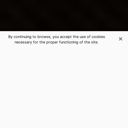
×
By continuing to browse, you accept the use of cookies
necessary for the proper functioning of the site.
Vincennes's Best Psychic &
Clairvoyant
Thanks to clairvoyance nowadays, you can easily find
out a lot about your past life, your present life as well
as about major events that may happen. The number
of people who turn to clairvoyance is far from
negligible because of the many benefits that can be
found there. Unfortunately, there is a problem. It is not
always easy to find the ideal psychic, the one who
really understands the divinatory arts and who will be
able to predict your future perfectly. If you are looking