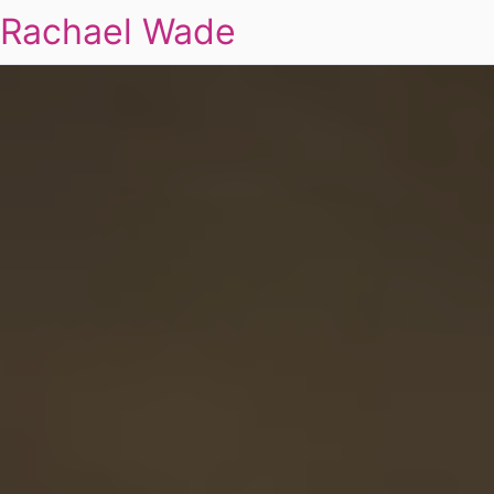
Rachael Wade