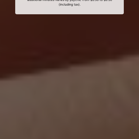
(including tax).