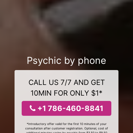
Psychic by phone
CALL US 7/7 AND GET
10MIN FOR ONLY $1*
+1 786-460-8841
*Introductory offer valid for the first 10 minutes of your
consultation after customer registration. Optional, cost of
additional minutes varies by psychic from $3.50 to $9.50