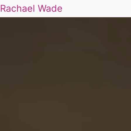
Rachael Wade