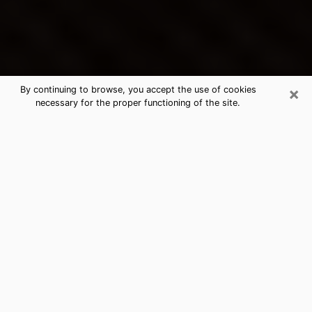
×
By continuing to browse, you accept the use of cookies
necessary for the proper functioning of the site.
Speedway's Best Psychic &
Clairvoyant
Thanks to clairvoyance nowadays, you can easily find
out a lot about your past life, your present life as well
as about major events that may happen. The number
of people who turn to clairvoyance is far from
negligible because of the many benefits that can be
found there. Unfortunately, there is a problem. It is not
always easy to find the ideal psychic, the one who
really understands the divinatory arts and who will be
able to predict your future perfectly. If you are looking