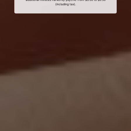
(including tax).