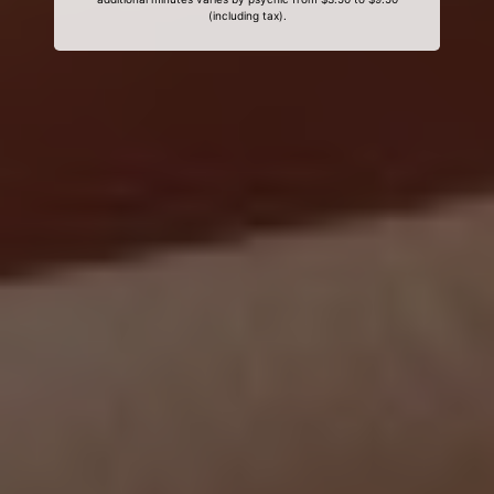
(including tax).