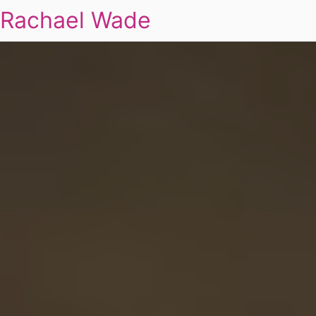
Rachael Wade