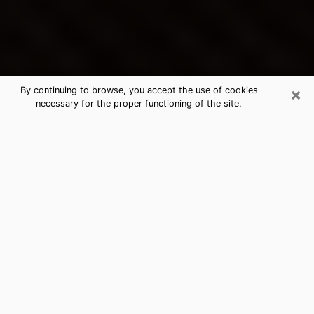
×
By continuing to browse, you accept the use of cookies
necessary for the proper functioning of the site.
Hammond's Best Psychic &
Clairvoyant
Thanks to clairvoyance nowadays, you can easily find
out a lot about your past life, your present life as well
as about major events that may happen. The number
of people who turn to clairvoyance is far from
negligible because of the many benefits that can be
found there. Unfortunately, there is a problem. It is not
always easy to find the ideal psychic, the one who
really understands the divinatory arts and who will be
able to predict your future perfectly. If you are looking