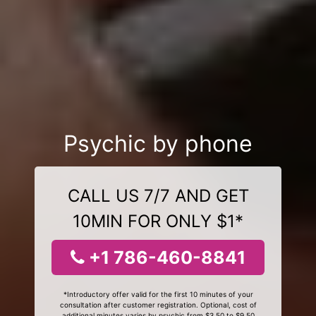
Psychic by phone
CALL US 7/7 AND GET
10MIN FOR ONLY $1*
+1 786-460-8841
*Introductory offer valid for the first 10 minutes of your
consultation after customer registration. Optional, cost of
additional minutes varies by psychic from $3.50 to $9.50