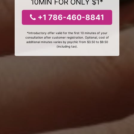
10MIN FOR ONLY $1*
+1 786-460-8841
*Introductory offer valid for the first 10 minutes of your
consultation after customer registration. Optional, cost of
additional minutes varies by psychic from $3.50 to $9.50
(including tax).