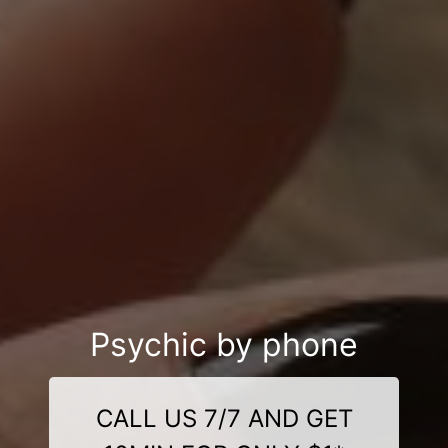
Psychic by phone
CALL US 7/7 AND GET