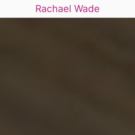
Rachael Wade