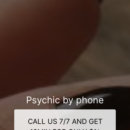
Psychic by phone
CALL US 7/7 AND GET