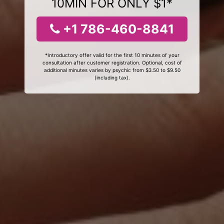
10MIN FOR ONLY $1*
+1 786-460-8841
*Introductory offer valid for the first 10 minutes of your
consultation after customer registration. Optional, cost of
additional minutes varies by psychic from $3.50 to $9.50
(including tax).