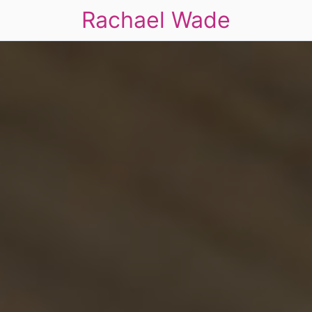
Rachael Wade