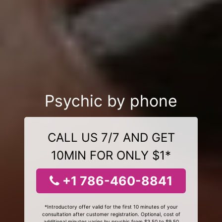
Psychic by phone
CALL US 7/7 AND GET
10MIN FOR ONLY $1*
+1 786-460-8841
*Introductory offer valid for the first 10 minutes of your
consultation after customer registration. Optional, cost of
additional minutes varies by psychic from $3.50 to $9.50