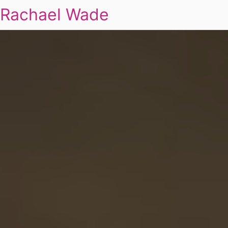
Rachael Wade