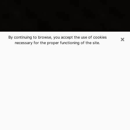
×
By continuing to browse, you accept the use of cookies
necessary for the proper functioning of the site.
Maywood's Best Psychic &
Clairvoyant
Thanks to clairvoyance nowadays, you can easily find
out a lot about your past life, your present life as well
as about major events that may happen. The number
of people who turn to clairvoyance is far from
negligible because of the many benefits that can be
found there. Unfortunately, there is a problem. It is not
always easy to find the ideal psychic, the one who
really understands the divinatory arts and who will be
able to predict your future perfectly. If you are looking