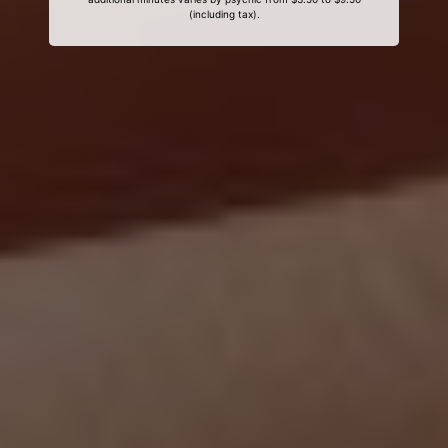
(including tax).